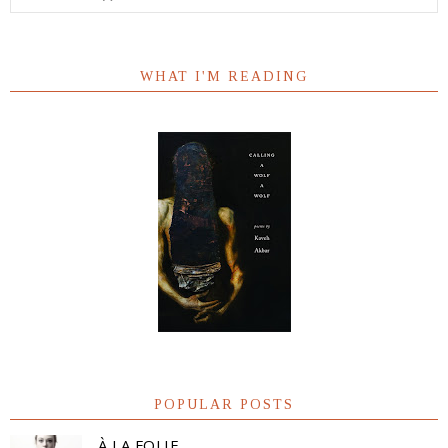
WHAT I'M READING
POPULAR POSTS
À LA FOLIE