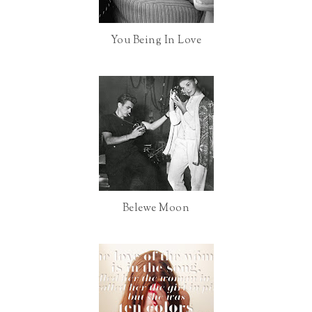
o
e
You Being In Love
o
P
k
l
u
s
Belewe Moon