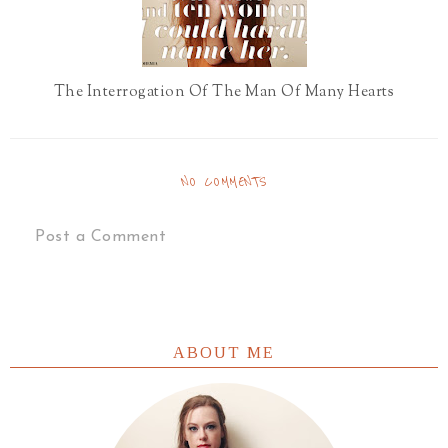
The Interrogation Of The Man Of Many Hearts
NO COMMENTS
Post a Comment
ABOUT ME