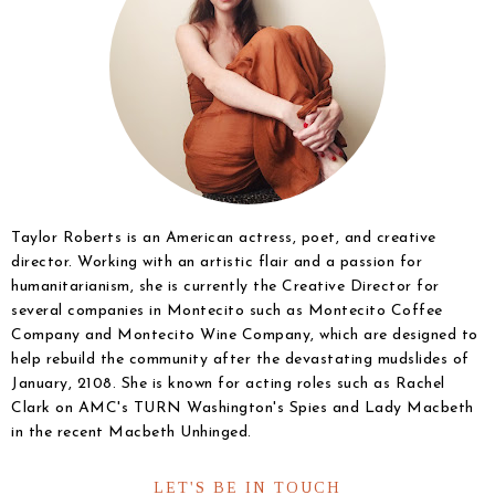
Taylor Roberts is an American actress, poet, and creative
director. Working with an artistic flair and a passion for
humanitarianism, she is currently the Creative Director for
several companies in Montecito such as Montecito Coffee
Company and Montecito Wine Company, which are designed to
help rebuild the community after the devastating mudslides of
January, 2108. She is known for acting roles such as Rachel
Clark on AMC's TURN Washington's Spies and Lady Macbeth
in the recent Macbeth Unhinged.
LET'S BE IN TOUCH