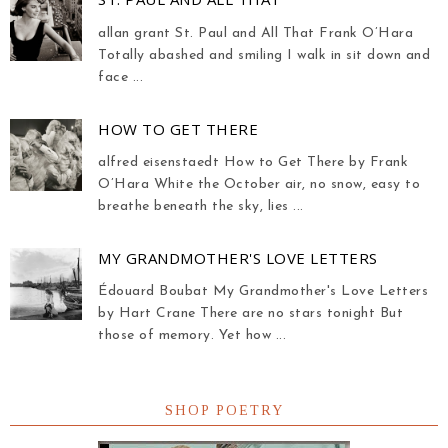
allan grant St. Paul and All That Frank O’Hara
Totally abashed and smiling I walk in sit down and
face ...
HOW TO GET THERE
alfred eisenstaedt How to Get There by Frank
O’Hara White the October air, no snow, easy to
breathe beneath the sky, lies ...
MY GRANDMOTHER'S LOVE LETTERS
Édouard Boubat My Grandmother's Love Letters
by Hart Crane There are no stars tonight But
those of memory. Yet how ...
SHOP POETRY