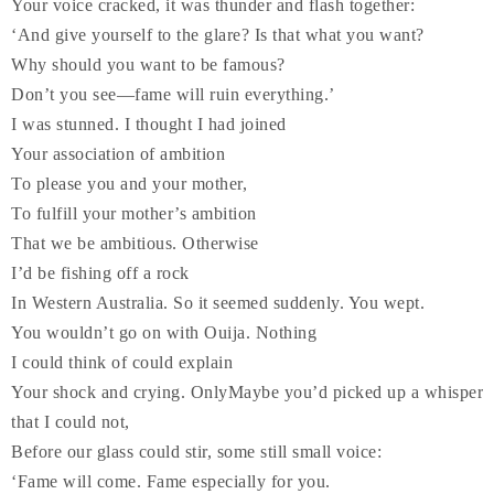
Your voice cracked, it was thunder and flash together:
‘And give yourself to the glare? Is that what you want?
Why should you want to be famous?
Don’t you see—fame will ruin everything.’
I was stunned. I thought I had joined
Your association of ambition
To please you and your mother,
To fulfill your mother’s ambition
That we be ambitious. Otherwise
I’d be fishing off a rock
In Western Australia. So it seemed suddenly. You wept.
You wouldn’t go on with Ouija. Nothing
I could think of could explain
Your shock and crying. Only
Maybe you’d picked up a whisper
that I could not,
Before our glass could stir, some still small voice:
‘Fame will come. Fame especially for you.