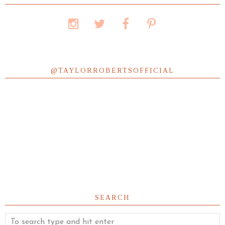
@TAYLORROBERTSOFFICIAL
SEARCH