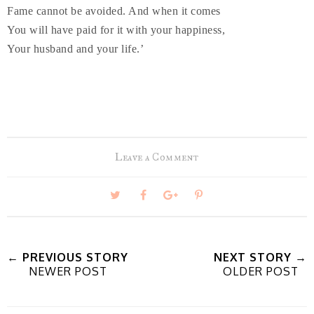
Fame cannot be avoided. And when it comes
You will have paid for it with your happiness,
Your husband and your life.’
Leave a Comment
T
S
S
P
w
h
h
i
← PREVIOUS STORY
NEXT STORY →
NEWER POST
OLDER POST
e
a
a
n
e
r
r
i