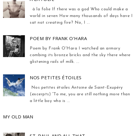
à la folie If there was a god Who could make a
world in seven How many thousands of days have I
sat not creating fire? No, I ...
POEM BY FRANK O'HARA
Poem by Frank O'Hara I watched an armory
combing its bronze bricks and the sky there where
glistening rails of milk. ...
NOS PETITES ÉTOILES
Nos petites étoiles Antoine de Saint-Exupéry
(excerpts) “To me, you are still nothing more than
a little boy who is ...
MY OLD MAN
ST. PAUL AND ALL THAT