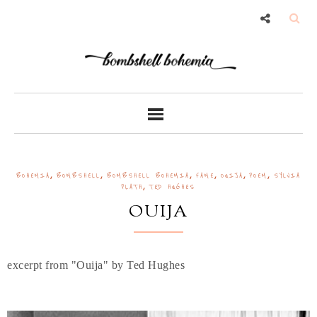
,
,
,
,
,
,
BOHEMIA
BOMBSHELL
BOMBSHELL BOHEMIA
FAME
OUIJA
POEM
SYLVIA
,
PLATH
TED HUGHES
OUIJA
excerpt from "Ouija" by Ted Hughes