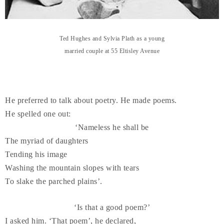
Ted Hughes and Sylvia Plath as a young
married couple at 55 Eltisley Avenue
He preferred to talk about poetry. He made poems.
He spelled one out:
‘Nameless he shall be
The myriad of daughters
Tending his image
Washing the mountain slopes with tears
To slake the parched plains’.
‘Is that a good poem?’
I asked him. ‘That poem’, he declared,