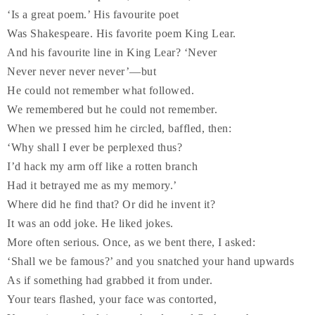
‘Is a great poem.’ His favourite poet
Was Shakespeare. His favorite poem King Lear.
And his favourite line in King Lear? ‘Never
Never never never never’—but
He could not remember what followed.
We remembered but he could not remember.
When we pressed him he circled, baffled, then:
‘Why shall I ever be perplexed thus?
I’d hack my arm off like a rotten branch
Had it betrayed me as my memory.’
Where did he find that? Or did he invent it?
It was an odd joke. He liked jokes.
More often serious. Once, as we bent there, I asked:
‘Shall we be famous?’ and you snatched your hand upwards
As if something had grabbed it from under.
Your tears flashed, your face was contorted,