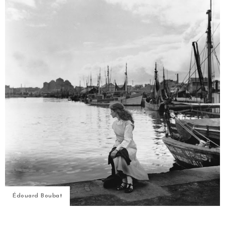
Édouard Boubat