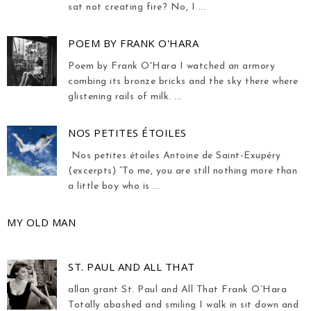
sat not creating fire? No, I ...
POEM BY FRANK O'HARA
Poem by Frank O'Hara I watched an armory
combing its bronze bricks and the sky there where
glistening rails of milk. ...
NOS PETITES ÉTOILES
Nos petites étoiles Antoine de Saint-Exupéry
(excerpts) “To me, you are still nothing more than
a little boy who is ...
MY OLD MAN
ST. PAUL AND ALL THAT
allan grant St. Paul and All That Frank O’Hara
Totally abashed and smiling I walk in sit down and