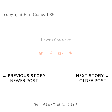
[copyright Hart Crane, 1920]
Leave a Comment
T
S
S
P
w
h
h
i
← PREVIOUS STORY
NEXT STORY →
NEWER POST
OLDER POST
e
a
a
n
e
r
r
i
YOU MIGHT ALSO LIKE
t
e
e
t