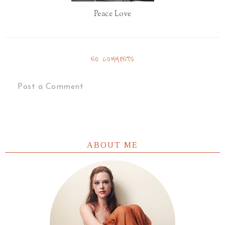
Peace Love
NO COMMENTS
Post a Comment
ABOUT ME