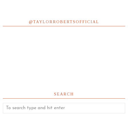
@TAYLORROBERTSOFFICIAL
SEARCH