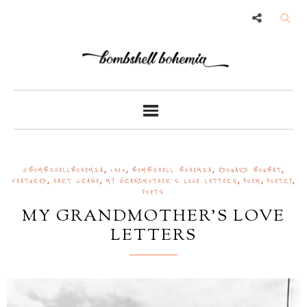
,
,
,
,
@BOMBSHELLBOHEMIA
1920
BOMBSHELL BOHEMIA
ÉDOUARD BOUBAT
,
,
,
,
,
FEATURED
HART CRANE
MY GRANDMOTHER'S LOVE LETTERS
POEM
POETRY
POETS
MY GRANDMOTHER'S LOVE
LETTERS