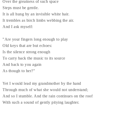
Over the greatness of such space
Steps must be gentle.
It is all hung by an invisible white hair.
It trembles as birch limbs webbing the air.
And I ask myself:
"Are your fingers long enough to play
Old keys that are but echoes:
Is the silence strong enough
To carry back the music to its source
And back to you again
As though to her?"
Yet I would lead my grandmother by the hand
Through much of what she would not understand;
And so I stumble. And the rain continues on the roof
With such a sound of gently pitying laughter.