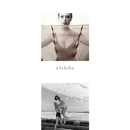
o
P
k
l
u
s
à la folie