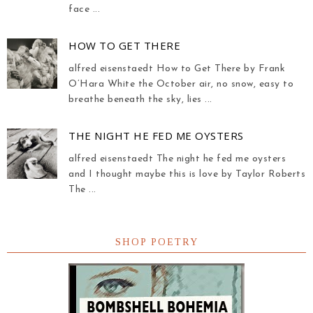
face ...
HOW TO GET THERE
alfred eisenstaedt How to Get There by Frank
O’Hara White the October air, no snow, easy to
breathe beneath the sky, lies ...
THE NIGHT HE FED ME OYSTERS
alfred eisenstaedt The night he fed me oysters
and I thought maybe this is love by Taylor Roberts
The ...
SHOP POETRY