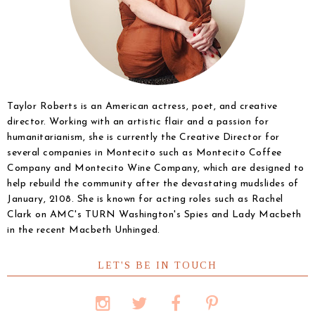
Taylor Roberts is an American actress, poet, and creative
director. Working with an artistic flair and a passion for
humanitarianism, she is currently the Creative Director for
several companies in Montecito such as Montecito Coffee
Company and Montecito Wine Company, which are designed to
help rebuild the community after the devastating mudslides of
January, 2108. She is known for acting roles such as Rachel
Clark on AMC's TURN Washington's Spies and Lady Macbeth
in the recent Macbeth Unhinged.
LET'S BE IN TOUCH