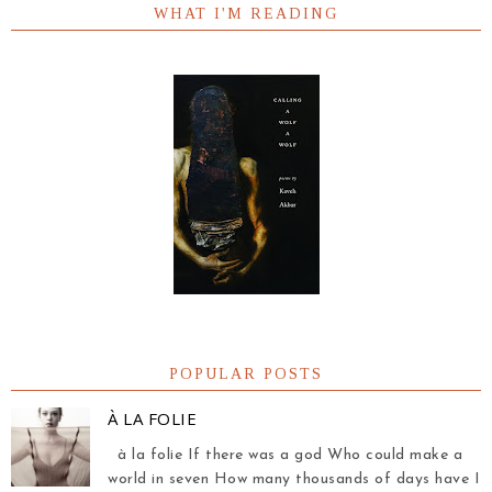
WHAT I'M READING
POPULAR POSTS
À LA FOLIE
à la folie If there was a god Who could make a
world in seven How many thousands of days have I