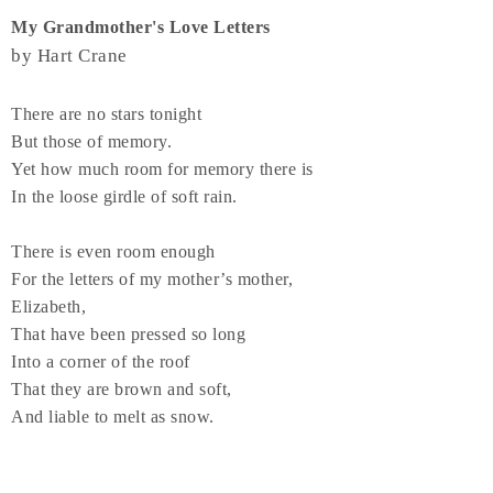
My Grandmother's Love Letters
by Hart Crane
There are no stars tonight
But those of memory.
Yet how much room for memory there is
In the loose girdle of soft rain.
There is even room enough
For the letters of my mother’s mother,
Elizabeth,
That have been pressed so long
Into a corner of the roof
That they are brown and soft,
And liable to melt as snow.