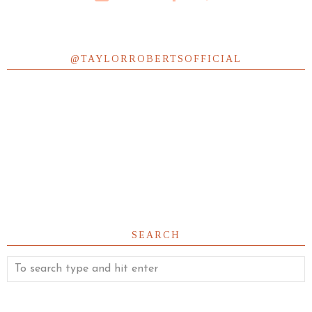
@TAYLORROBERTSOFFICIAL
SEARCH