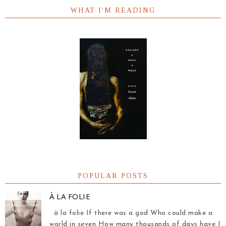
WHAT I'M READING
POPULAR POSTS
À LA FOLIE
à la folie If there was a god Who could make a
world in seven How many thousands of days have I