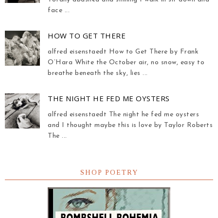
face ...
HOW TO GET THERE
alfred eisenstaedt How to Get There by Frank
O’Hara White the October air, no snow, easy to
breathe beneath the sky, lies ...
THE NIGHT HE FED ME OYSTERS
alfred eisenstaedt The night he fed me oysters
and I thought maybe this is love by Taylor Roberts
The ...
SHOP POETRY