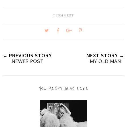
1 comment
T
S
S
P
w
h
h
i
← PREVIOUS STORY
NEXT STORY →
NEWER POST
MY OLD MAN
e
a
a
n
e
r
r
i
YOU MIGHT ALSO LIKE
t
e
e
t
T
O
O
h
n
n