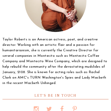
Taylor Roberts is an American actress, poet, and creative
director. Working with an artistic flair and a passion for
humanitarianism, she is currently the Creative Director for
several companies in Montecito such as Montecito Coffee
Company and Montecito Wine Company, which are designed to
help rebuild the community after the devastating mudslides of
January, 2108. She is known for acting roles such as Rachel
Clark on AMC's TURN Washington's Spies and Lady Macbeth
in the recent Macbeth Unhinged.
LET'S BE IN TOUCH