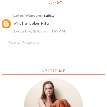
1 COMMENT
Lotus Wanderer
said...
What a looker Rita!
August 14, 2008 at 10:55 AM
Post a Comment
ABOUT ME