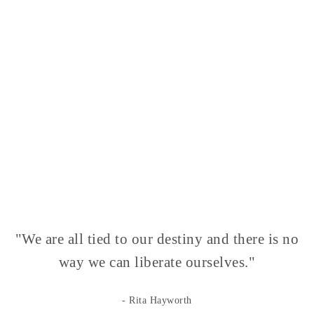
"We are all tied to our destiny and there is no
way we can liberate ourselves."
- Rita Hayworth