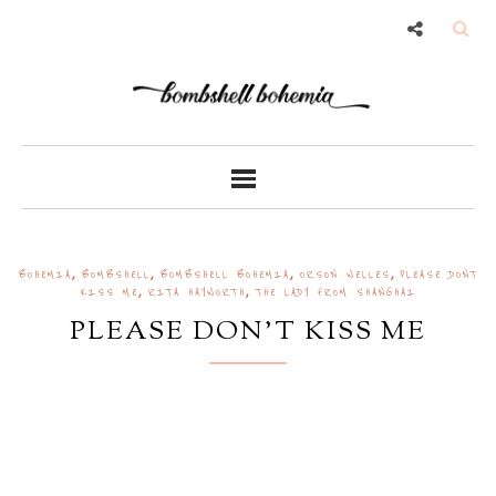
,
,
,
,
BOHEMIA
BOMBSHELL
BOMBSHELL BOHEMIA
ORSON WELLES
PLEASE DONT
,
,
KISS ME
RITA HAYWORTH
THE LADY FROM SHANGHAI
PLEASE DON'T KISS ME