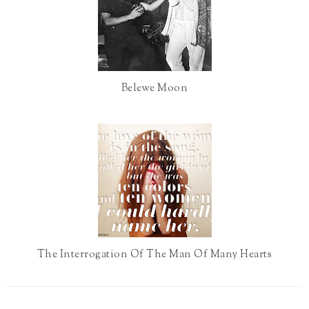
u
s
Belewe Moon
The Interrogation Of The Man Of Many Hearts