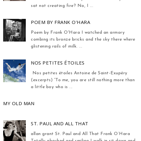
sat not creating fire? No, I ...
POEM BY FRANK O'HARA
Poem by Frank O'Hara I watched an armory
combing its bronze bricks and the sky there where
glistening rails of milk. ...
NOS PETITES ÉTOILES
Nos petites étoiles Antoine de Saint-Exupéry
(excerpts) “To me, you are still nothing more than
a little boy who is ...
MY OLD MAN
ST. PAUL AND ALL THAT
allan grant St. Paul and All That Frank O’Hara
Totally abashed and smiling I walk in sit down and